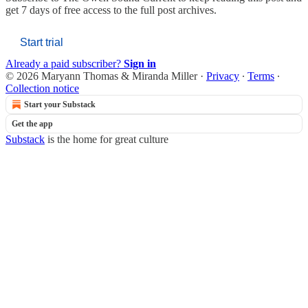
get 7 days of free access to the full post archives.
Start trial
Already a paid subscriber?
Sign in
© 2026 Maryann Thomas & Miranda Miller
·
Privacy
∙
Terms
∙
Collection notice
Start your Substack
Get the app
Substack
is the home for great culture