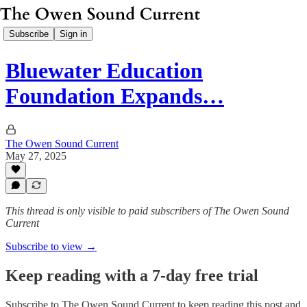
Subscribe
Sign in
Bluewater Education
Foundation Expands…
The Owen Sound Current
May 27, 2025
This thread is only visible to paid subscribers of The Owen Sound
Current
Subscribe to view →
Keep reading with a 7-day free trial
Subscribe to
The Owen Sound Current
to keep reading this post and