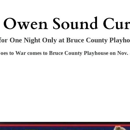
for One Night Only at Bruce County Playh
es to War comes to Bruce County Playhouse on Nov. 