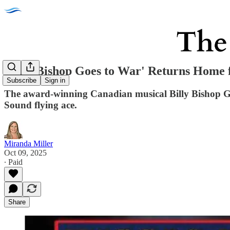
'Billy Bishop Goes to War' Returns Home 
Subscribe
Sign in
The award-winning Canadian musical Billy Bishop Go
Sound flying ace.
Miranda Miller
Oct 09, 2025
∙ Paid
Share