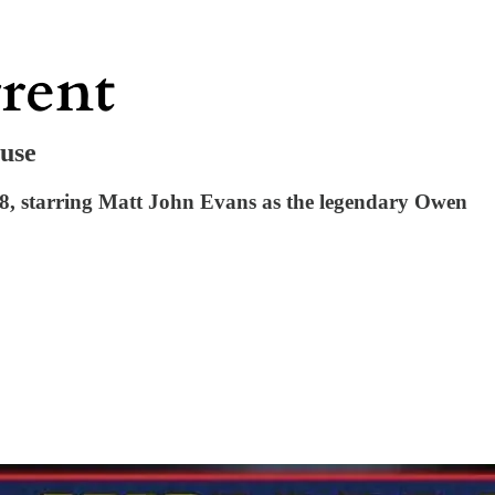
ouse
8, starring Matt John Evans as the legendary Owen