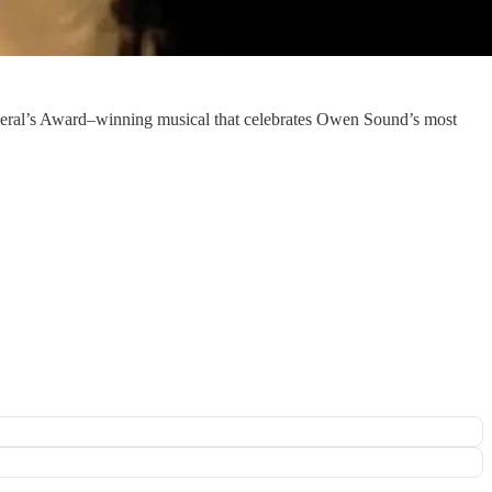
eral’s Award–winning musical that celebrates Owen Sound’s most