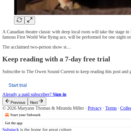
A Canadian theatre classic with deep local roots will take the stage 
famous First World War flying ace, will be performed for one night 
The acclaimed two-person show st…
Keep reading with a 7-day free trial
Subscribe to
The Owen Sound Current
to keep reading this post and g
Start trial
Already a paid subscriber?
Sign in
Previous
Next
© 2026 Maryann Thomas & Miranda Miller
·
Privacy
∙
Terms
∙
Colle
Start your Substack
Get the app
Substack
is the home for great culture