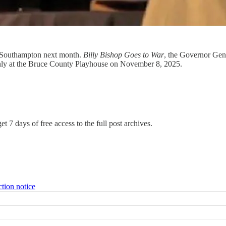
in Southampton next month.
Billy Bishop Goes to War
, the Governor Gen
only at the Bruce County Playhouse on November 8, 2025.
et 7 days of free access to the full post archives.
ction notice