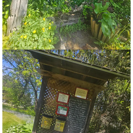
Photos: Nicole Egan
Without power for many months, Bill would shower and shave at
the school where he taught. Their first winter saw 12 feet of
snowfall just in January alone. The cold (36 below that year, at
times) didn’t put them off at all; they’d been lucky enough to live in
the Arctic, after all. Winter in Big Bay was nothing—they barely
shovelled the laneway, opting for toboggans from the top of the
lane!
I asked about opening the gardens and the plant sales, and like all
good, serendipitous realities, Dawn says it wasn’t a plan at all.
Bill had always liked raising plants, and when he didn’t get all his
seedlings planted, he’d bring them to school. Then came the
roadside sign for plant sales, and with it, an English couple who
were so complimentary about their plants. Bill and Dawn simply
glowed with the praise… until the couple sought a shovel to dig
their preferred plants!
For those who don’t know, digging is not, in fact, the way that plant
sales at Keppel Croft work. You’ll find seedlings and cuttings for
sale (at what this author can only describe as ludicrously low
prices!) at the top of the laneway, near the donation box. The