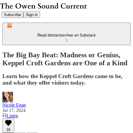
Subscribe
Sign in
Read distraction-free on Substack
The Big Bay Beat: Madness or Genius,
Keppel Croft Gardens are One of a Kind
Learn how the Keppel Croft Gardens came to be,
and what they offer visitors today.
Nicole Egan
Jul 17, 2024
Listen
16