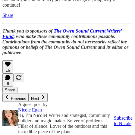
continue!
Share
Thank you to sponsors of
The Owen Sound Current Writers’
Fund
, who make these community contributions possible.
Contributions from the community do not necessarily reflect the
opinions or beliefs of The Owen Sound Current and its editor or
publisher.
16
9
Share
Previous
Next
A guest post by
Nicole Egan
Hi, I’m Nicole! Writer and strategist, community
Subscribe
builder and magic maker. Solver of problems.
to Nicole
Filler of silence. Lover of the outdoors and this
incredible piece of the planet.