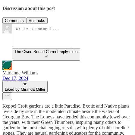
Discussion about this post
Comments
Restacks
The Owen Sound Current reply rules
Marianne Williams
Dec 17, 2024
Liked by Miranda Miller
Keppel Croft gardens are a little Paradise. Exotic and Native plants
live side by side in the moderated climate beside the waters of
Georgian Bay. The Loneys have tended this community jewel over
the years, with their Green Thumbers, inspiring many others to
garden in the most challenging of soils with plenty of old shoreline
stones. They are natural gardening educators for the community,