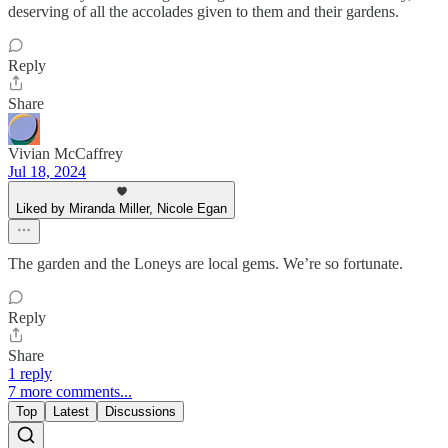
deserving of all the accolades given to them and their gardens.
Reply
Share
Vivian McCaffrey
Jul 18, 2024
Liked by Miranda Miller, Nicole Egan
The garden and the Loneys are local gems. We’re so fortunate.
Reply
Share
1 reply
7 more comments...
Top
Latest
Discussions