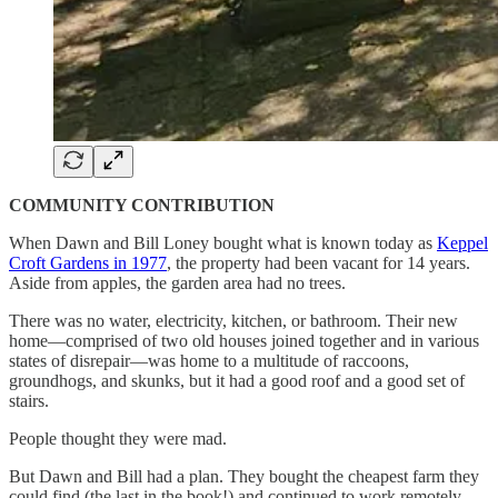
COMMUNITY CONTRIBUTION
When Dawn and Bill Loney bought what is known today as
Keppel
Croft Gardens in 1977
, the property had been vacant for 14 years.
Aside from apples, the garden area had no trees.
There was no water, electricity, kitchen, or bathroom. Their new
home—comprised of two old houses joined together and in various
states of disrepair—was home to a multitude of raccoons,
groundhogs, and skunks, but it had a good roof and a good set of
stairs.
People thought they were mad.
But Dawn and Bill had a plan. They bought the cheapest farm they
could find (the last in the book!) and continued to work remotely…