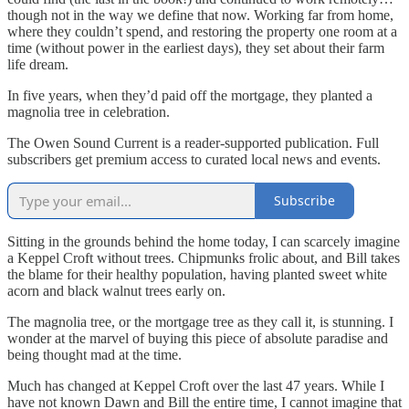
though not in the way we define that now. Working far from home,
where they couldn’t spend, and restoring the property one room at a
time (without power in the earliest days), they set about their farm
life dream.
In five years, when they’d paid off the mortgage, they planted a
magnolia tree in celebration.
The Owen Sound Current is a reader-supported publication. Full
subscribers get premium access to curated local news and events.
Subscribe
Sitting in the grounds behind the home today, I can scarcely imagine
a Keppel Croft without trees. Chipmunks frolic about, and Bill takes
the blame for their healthy population, having planted sweet white
acorn and black walnut trees early on.
The magnolia tree, or the mortgage tree as they call it, is stunning. I
wonder at the marvel of buying this piece of absolute paradise and
being thought mad at the time.
Much has changed at Keppel Croft over the last 47 years. While I
have not known Dawn and Bill the entire time, I cannot imagine that