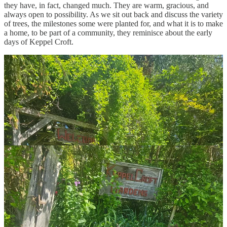
they have, in fact, changed much. They are warm, gracious, and
always open to possibility. As we sit out back and discuss the variety
of trees, the milestones some were planted for, and what it is to make
a home, to be part of a community, they reminisce about the early
days of Keppel Croft.