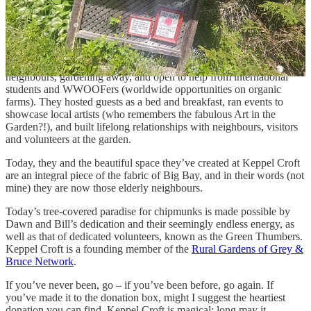
suggested donation is $5 to roam the gorgeous gardens, once more a
steal of a deal in my view.
What’s clear as we meander down memory lane is that Dawn and
Bill love this place, and they love the surrounding community. Once
they were the young newbies just getting to know their elderly
neighbours, gardening away, and open to help from international
students and WWOOFers (worldwide opportunities on organic
farms). They hosted guests as a bed and breakfast, ran events to
showcase local artists (who remembers the fabulous Art in the
Garden?!), and built lifelong relationships with neighbours, visitors
and volunteers at the garden.
Today, they and the beautiful space they’ve created at Keppel Croft
are an integral piece of the fabric of Big Bay, and in their words (not
mine) they are now those elderly neighbours.
Today’s tree-covered paradise for chipmunks is made possible by
Dawn and Bill’s dedication and their seemingly endless energy, as
well as that of dedicated volunteers, known as the Green Thumbers.
Keppel Croft is a founding member of the
Rural Gardens of Grey &
Bruce Network
.
If you’ve never been, go – if you’ve been before, go again. If
you’ve made it to the donation box, might I suggest the heartiest
donation you can find. Keppel Croft is magical; long may it