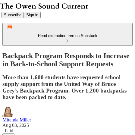
Subscribe
Sign in
Read distraction-free on Substack
Backpack Program Responds to Increase
in Back-to-School Support Requests
More than 1,600 students have requested school
supply support from the United Way of Bruce
Grey’s Backpack Program. Over 1,200 backpacks
have been packed to date.
Miranda Miller
Aug 03, 2025
∙ Paid