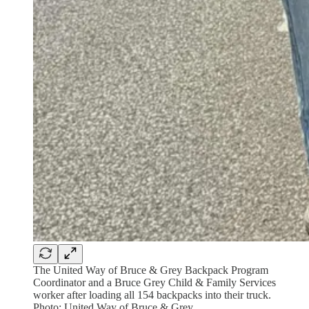
The United Way of Bruce & Grey Backpack Program
Coordinator and a Bruce Grey Child & Family Services
worker after loading all 154 backpacks into their truck.
Photo: United Way of Bruce & Grey