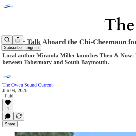
Author Talk Aboard the Chi-Cheemaun for
Subscribe
Sign in
Local author Miranda Miller launches Then & Now: F
between Tobermory and South Baymouth.
The Owen Sound Current
Jun 09, 2026
∙ Paid
1
Share