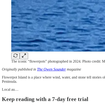
The iconic “flowerpots” photographed in 2024. Photo credit: M
Originally published in
The Owen Sounder
magazine
Flowerpot Island is a place where wind, water, and stone tell stories 
Peninsula.
Local au…
Keep reading with a 7-day free trial