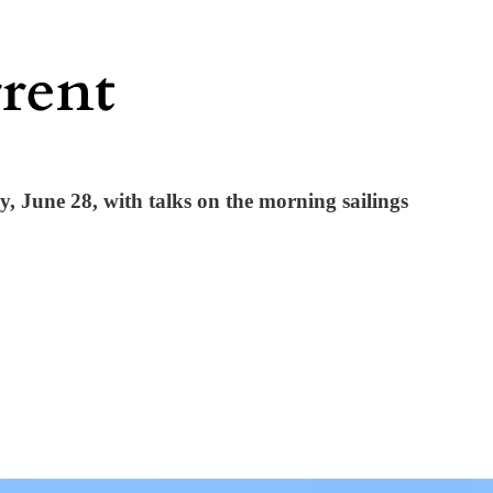
June 28, with talks on the morning sailings