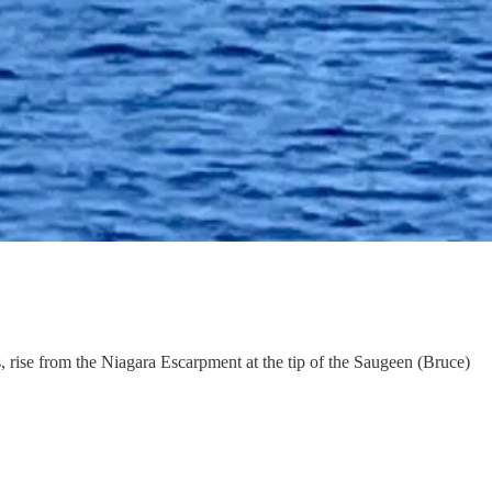
s, rise from the Niagara Escarpment at the tip of the Saugeen (Bruce)