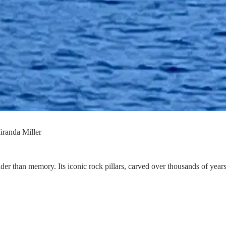
iranda Miller
older than memory. Its iconic rock pillars, carved over thousands of year