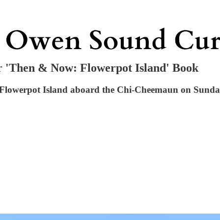
 'Then & Now: Flowerpot Island' Book
lowerpot Island aboard the Chi-Cheemaun on Sunday, 