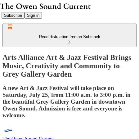
Subscribe
Sign in
Read distraction-free on Substack
Arts Alliance Art & Jazz Festival Brings
Music, Creativity and Community to
Grey Gallery Garden
A new Art & Jazz Festival will take place on
Saturday, July 25, from 11:00 a.m. to 3:00 p.m. in
the beautiful Grey Gallery Garden in downtown
Owen Sound. Admission is free and everyone is
welcome.
The Owen Sound Current