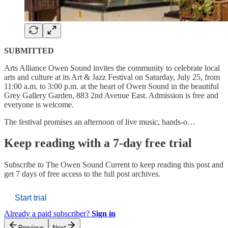
SUBMITTED
Arts Alliance Owen Sound invites the community to celebrate local
arts and culture at its Art & Jazz Festival on Saturday, July 25, from
11:00 a.m. to 3:00 p.m. at the heart of Owen Sound in the beautiful
Grey Gallery Garden, 883 2nd Avenue East. Admission is free and
everyone is welcome.
The festival promises an afternoon of live music, hands-o…
Keep reading with a 7-day free trial
Subscribe to
The Owen Sound Current
to keep reading this post and
get 7 days of free access to the full post archives.
Start trial
Already a paid subscriber?
Sign in
Previous
Next