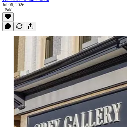
Jul 06, 2026
∙ Paid