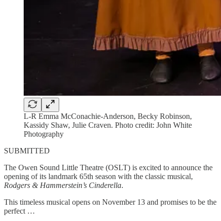
L-R Emma McConachie-Anderson, Becky Robinson,
Kassidy Shaw, Julie Craven. Photo credit: John White
Photography
SUBMITTED
The Owen Sound Little Theatre (OSLT) is excited to announce the
opening of its landmark 65th season with the classic musical,
Rodgers & Hammerstein’s Cinderella
.
This timeless musical opens on November 13 and promises to be the
perfect …