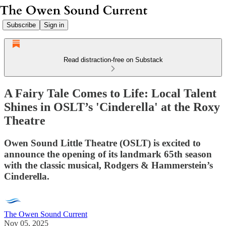
Subscribe
Sign in
Read distraction-free on Substack
A Fairy Tale Comes to Life: Local Talent
Shines in OSLT’s 'Cinderella' at the Roxy
Theatre
Owen Sound Little Theatre (OSLT) is excited to
announce the opening of its landmark 65th season
with the classic musical, Rodgers & Hammerstein’s
Cinderella.
The Owen Sound Current
Nov 05, 2025