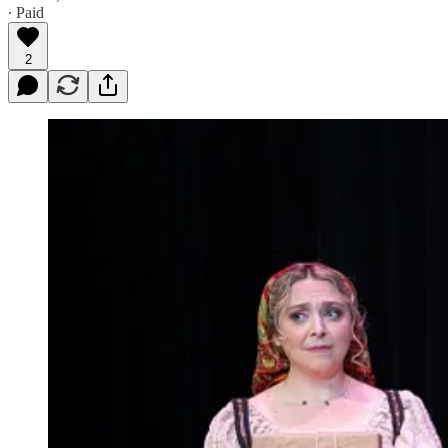
∙ Paid
2