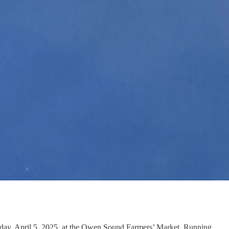
rday, April 5, 2025, at the Owen Sound Farmers’ Market. Running