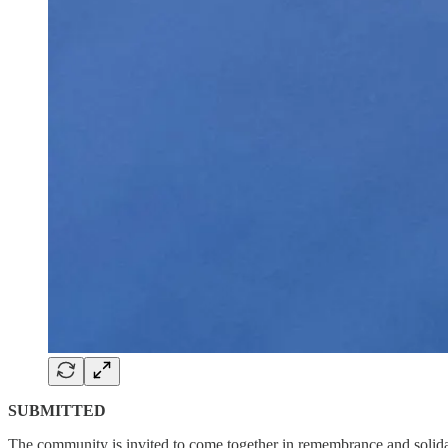
SUBMITTED
The community is invited to come together in remembrance and solida