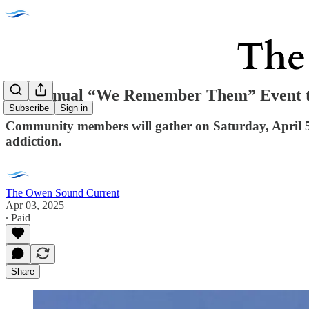
5th Annual “We Remember Them” Event to
Subscribe
Sign in
Community members will gather on Saturday, April 5
addiction.
The Owen Sound Current
Apr 03, 2025
∙ Paid
Share