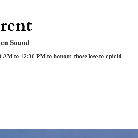
wen Sound
 AM to 12:30 PM to honour those lose to opioid