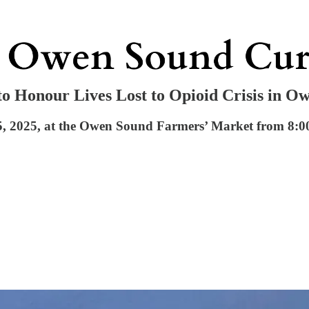
 Honour Lives Lost to Opioid Crisis in O
, 2025, at the Owen Sound Farmers’ Market from 8:00