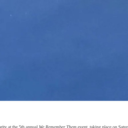
rity at the 5th annual
We Remember Them
event, taking place on Satu