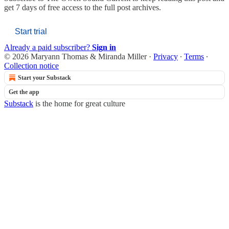
get 7 days of free access to the full post archives.
Start trial
Already a paid subscriber?
Sign in
© 2026 Maryann Thomas & Miranda Miller
·
Privacy
∙
Terms
∙
Collection notice
Start your Substack
Get the app
Substack
is the home for great culture