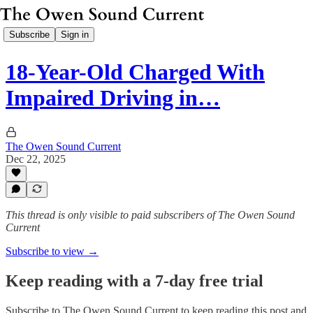
Subscribe
Sign in
18-Year-Old Charged With
Impaired Driving in…
The Owen Sound Current
Dec 22, 2025
This thread is only visible to paid subscribers of The Owen Sound
Current
Subscribe to view →
Keep reading with a 7-day free trial
Subscribe to
The Owen Sound Current
to keep reading this post and