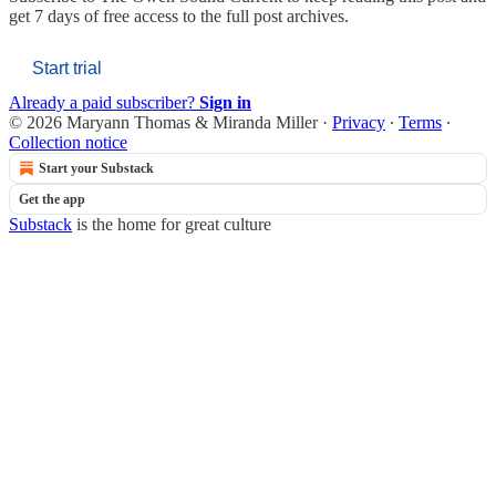
get 7 days of free access to the full post archives.
Start trial
Already a paid subscriber?
Sign in
© 2026 Maryann Thomas & Miranda Miller
·
Privacy
∙
Terms
∙
Collection notice
Start your Substack
Get the app
Substack
is the home for great culture