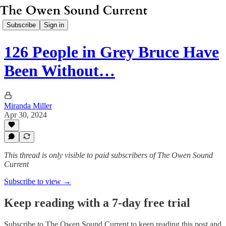
Subscribe
Sign in
126 People in Grey Bruce Have
Been Without…
Miranda Miller
Apr 30, 2024
This thread is only visible to paid subscribers of The Owen Sound
Current
Subscribe to view →
Keep reading with a 7-day free trial
Subscribe to
The Owen Sound Current
to keep reading this post and