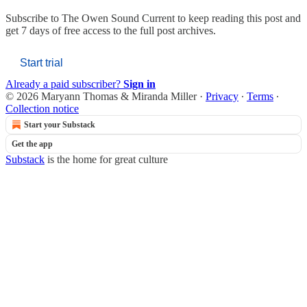
Subscribe to
The Owen Sound Current
to keep reading this post and
get 7 days of free access to the full post archives.
Start trial
Already a paid subscriber?
Sign in
© 2026 Maryann Thomas & Miranda Miller
·
Privacy
∙
Terms
∙
Collection notice
Start your Substack
Get the app
Substack
is the home for great culture