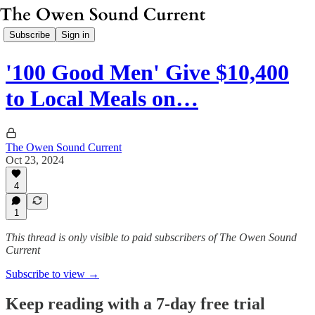
Subscribe
Sign in
'100 Good Men' Give $10,400
to Local Meals on…
The Owen Sound Current
Oct 23, 2024
4
1
This thread is only visible to paid subscribers of The Owen Sound
Current
Subscribe to view →
Keep reading with a 7-day free trial